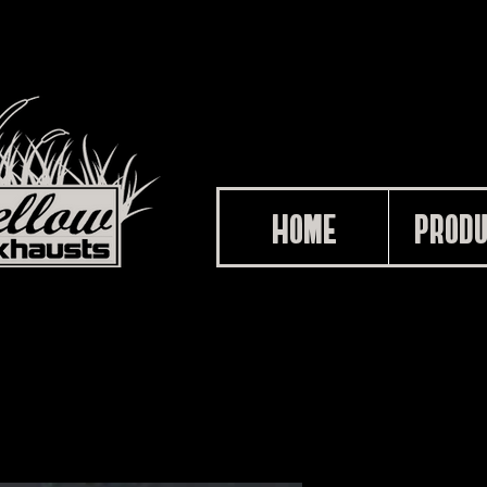
HOME
PROD