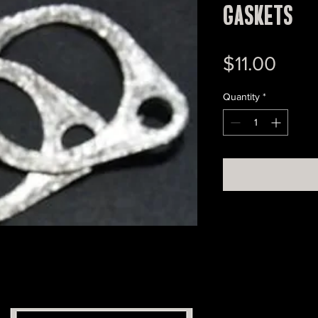
Gaskets
Pric
$11.00
Quantity
*