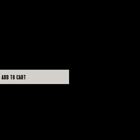
e
Add to Cart