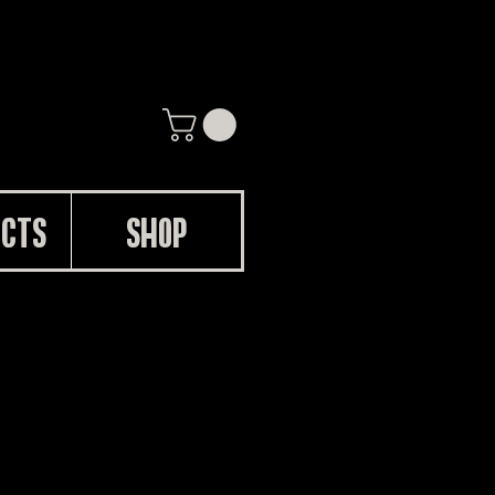
UCTS
SHOP